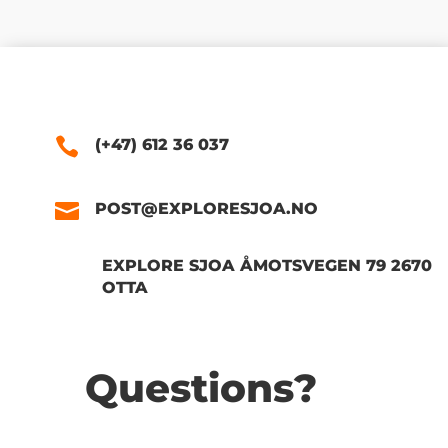
(+47) 612 36 037
POST@EXPLORESJOA.NO
EXPLORE SJOA ÅMOTSVEGEN 79 2670
OTTA
Questions?