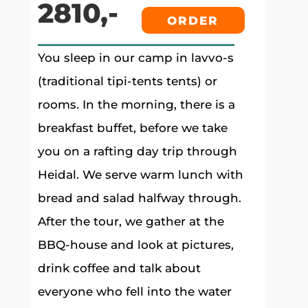
2810,-
ORDER
You sleep in our camp in lavvo-s
(traditional tipi-tents tents) or
rooms. In the morning, there is a
breakfast buffet, before we take
you on a rafting day trip through
Heidal. We serve warm lunch with
bread and salad halfway through.
After the tour, we gather at the
BBQ-house and look at pictures,
drink coffee and talk about
everyone who fell into the water