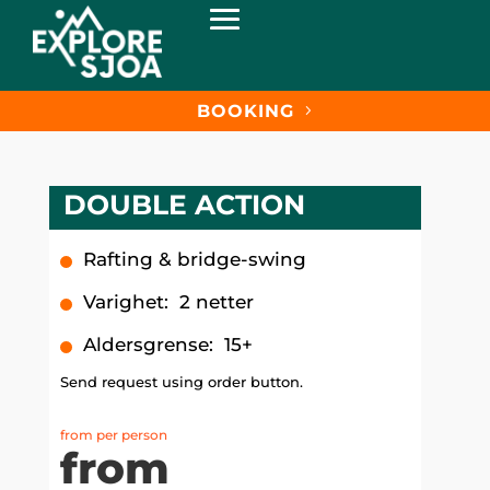
BOOKING
DOUBLE ACTION
Rafting & bridge-swing
Varighet
:
2 netter
Aldersgrense
:
15+
Send request using order button.
from per person
from