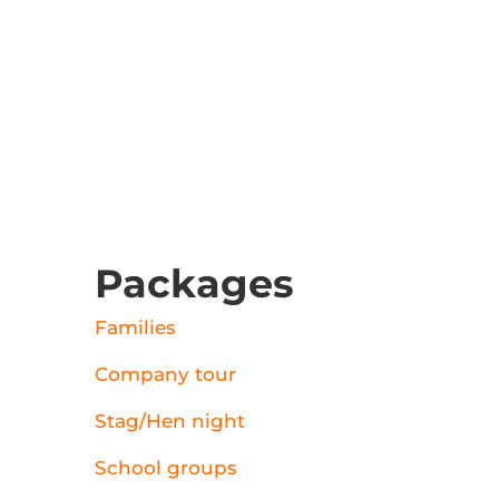
Packages
Families
Company tour
Stag/Hen night
School groups