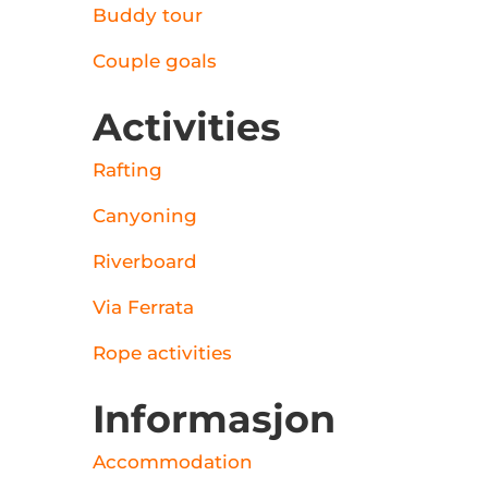
Buddy tour
Couple goals
Activities
Rafting
Canyoning
Riverboard
Via Ferrata
Rope activities
Informasjon
Accommodation