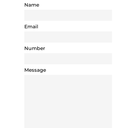
Name
Email
Number
Message