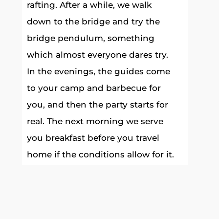
rafting. After a while, we walk
down to the bridge and try the
bridge pendulum, something
which almost everyone dares try.
In the evenings, the guides come
to your camp and barbecue for
you, and then the party starts for
real. The next morning we serve
you breakfast before you travel
home if the conditions allow for it.