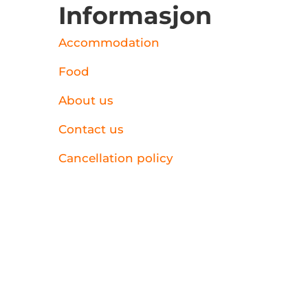
Informasjon
Accommodation
Food
About us
Contact us
Cancellation policy