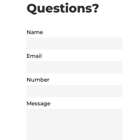
Questions?
Name
Email
Number
Message