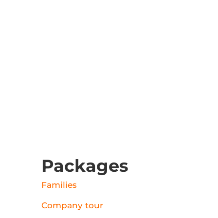
Packages
Families
Company tour