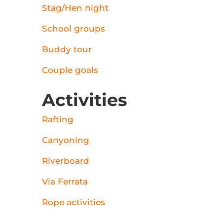
Stag/Hen night
School groups
Buddy tour
Couple goals
Activities
Rafting
Canyoning
Riverboard
Via Ferrata
Rope activities