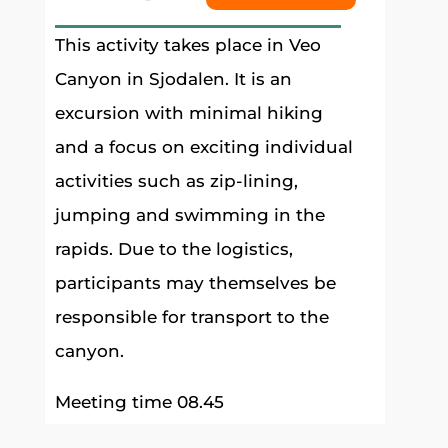
This activity takes place in Veo
Canyon in Sjodalen. It is an
excursion with minimal hiking
and a focus on exciting individual
activities such as zip-lining,
jumping and swimming in the
rapids. Due to the logistics,
participants may themselves be
responsible for transport to the
canyon.
Meeting time 08.45