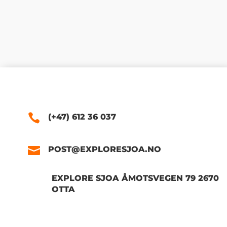
(+47) 612 36 037
POST@EXPLORESJOA.NO
EXPLORE SJOA ÅMOTSVEGEN 79 2670
OTTA