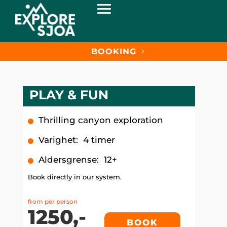
BOOKING
PLAY & FUN
Thrilling canyon exploration
Varighet
:
4 timer
Aldersgrense
:
12+
Book directly in our system.
from per person
1250,-
BOOK